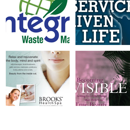
ADVERTISING AND
BOOK DESIGN
BROCHURE DESIGN
AND BRANDING