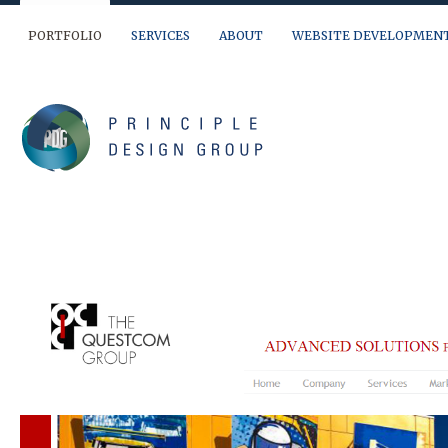
PORTFOLIO
SERVICES
ABOUT
WEBSITE DEVELOPMEN
We are ready to help you out… If you have a question, need a quote or jus
(904) 874-9595
info@principledesign.com
Or us this form:
Name
First
Last