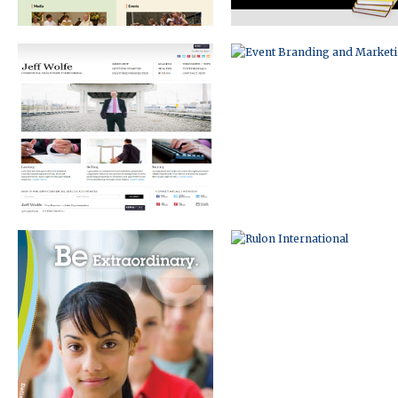
BRAND DEVELOPMENT
RULON INTERNATIONAL
AND PRINT DESIGN
ECOMMERCE WEBSITE
INFOGRAPHIC