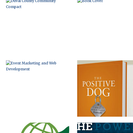
EVENT MARKETING AND WEB
BOOK MARKETING WEBSITE
DEVELOPMENT
LOGO DEVELOPMENT
BOOK BRANDING AND
INTERNET MARKETING PACKA