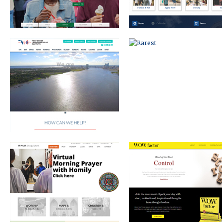
EPISCOPAL CHURCH
WOW FACTOR
JEFF WOLFE COMMERCIAL REAL
EVENT BRANDING AND MARKE
ESTATE AGENT