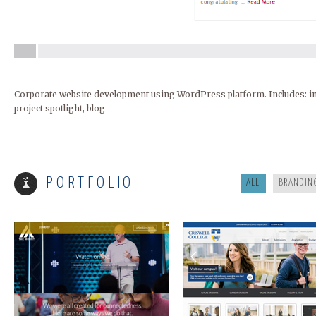
Corporate website development using WordPress platform. Includes: inte
project spotlight, blog
MOUNT ARARAT
CRISWELL
PORTFOLIO
ALL
BRANDIN
FIRST COAST CARDIO
RAREST