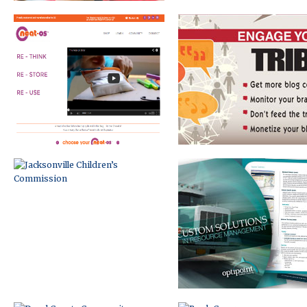
JACKSONVILLE CHILDREN’S
BRAND DEVELOPMENT
COMMISSION
AND MARKETING
DUVAL COUNTY COMMUNITY
BOOK COVER
COMPACT