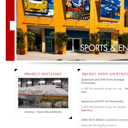
Email
Not gonna send you anything annoying… promise.
Phone
What's Up?
CAPTCHA