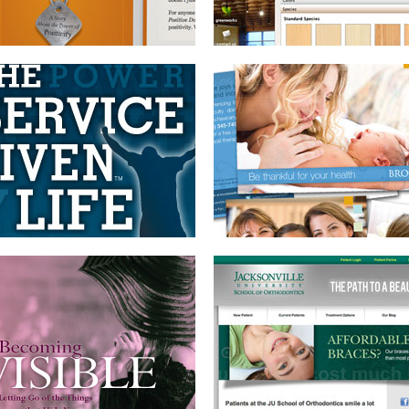
BOOK DESIGN
WEBSITE WITH CMS
AND BRANDING