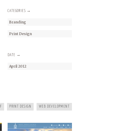
CATEGORIES →
Branding
Print Design
DATE →
April 2012
SAINT JOHNS
F
PRINT DESIGN
WEB DEVELOPMENT