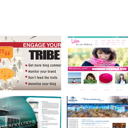
BRAND DEVELOPMENT
HILTON OCALA HOSPITALITY IN THE
AND MARKETING
HEART OF FLORIDA
BOOK COVER
PERSONAL PLATFORM
WEBSITE AND BLOG