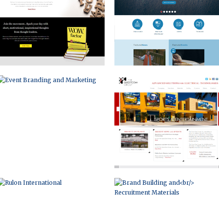
RULON INTERNATIONAL
BRAND BUILDING AND
RECRUITMENT MATERIALS
INFOGRAPHIC
LISA BATSON GOLDBERG