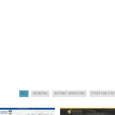
CRISWELL
10-10
ALL
BRANDING
INTERNET MARKETING
OTHER FUN STUF