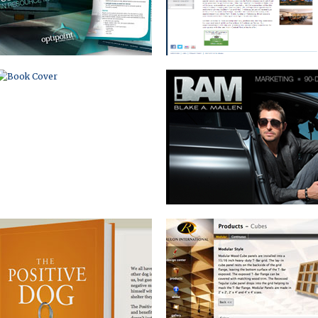
BOOK MARKETING WEBSITE
WEBSITE WITH
INTERACTIVE DESIGN CENTER
BOOK BRANDING AND
DIRECT MAIL SERIES
INTERNET MARKETING PACKAGE