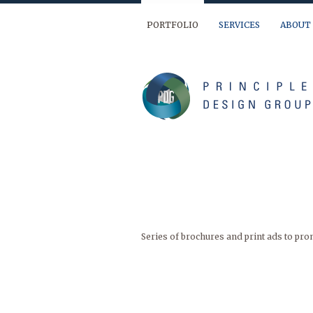
PORTFOLIO
SERVICES
ABOUT
We are ready to help you out… If you have 
(904) 874-9595
info@principledesign.com
Or us this form:
Name
First
Series of brochures and print ads to prom
Last