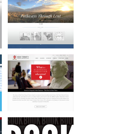
HOLY TRINITY
BOOK COVER DESIGN
CAUSE-BASED WEBSITE