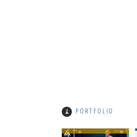
Email
Not gonna send you anything annoying… promise.
Phone
What's Up?
MOUNT ARARAT
PORTFOLIO
CAPTCHA