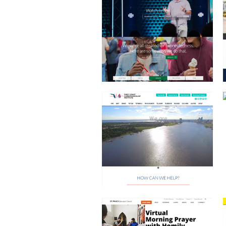
FIRST COAST CARDIO
EPISCOPAL CHURCH
JEFF WOLFE COMMERCIAL REAL