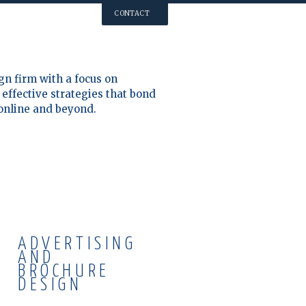
CONTACT
gn firm with a focus on
effective strategies that bond
 online and beyond.
ADVERTISING
AND
BROCHURE
DESIGN