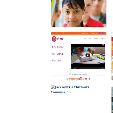
JACKSONVILLE CHILDREN’S
COMMISSION
DUVAL COUNTY COMMUNITY
COMPACT