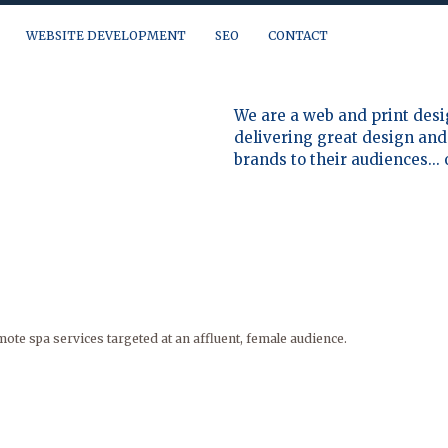
WEBSITE DEVELOPMENT
SEO
CONTACT
a question, need a quote or just want to talk, you can reach us at:
We are a web and print desi
delivering great design and 
brands to their audiences...
ote spa services targeted at an affluent, female audience.