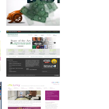
CHI JUNKY
INTERNET PRODUCT MARKETING