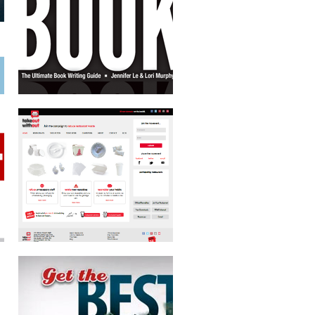
MOTION GRAPHICS TV SPOT
JACKSONVILLE UNIVERSITY SCHOOL
OF ORTHODONTICS