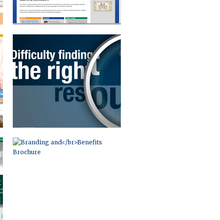
BRANDING AND
BENEFITS BROCHURE