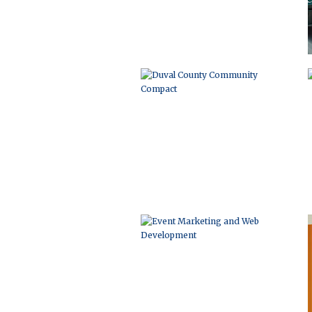
EVENT MARKETING AND WEB
DEVELOPMENT
LOGO DEVELOPMENT