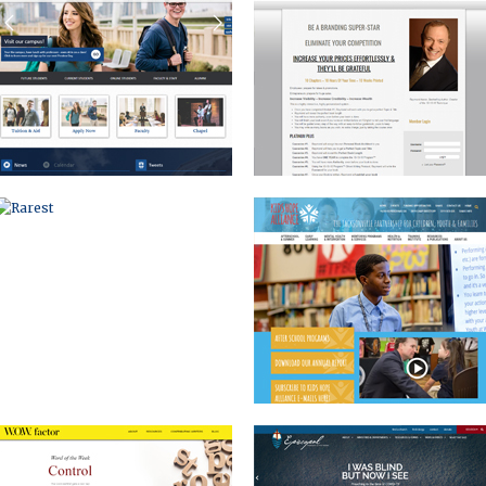
RAREST
KIDS HOPE
WOW FACTOR
DIOCESE OF MICHIGAN
EVENT BRANDING AND MARKETING
CORPORATE WEBSITE