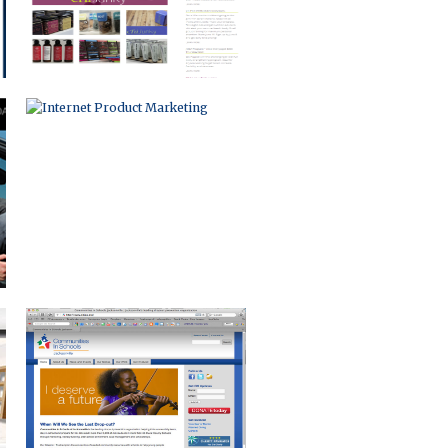
NON-PROFIT WEB PORTAL
MOTION GRAPHICS
PRODUCT VIDEO