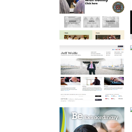
ESTATE AGENT
BRAND DEVELOPMENT
AND PRINT DESIGN
ECOMMERCE WEBSITE