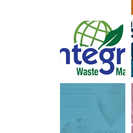
ADVERTISING AND
BROCHURE DESIGN