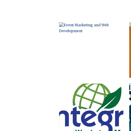
LOGO DEVELOPMENT
ADVERTISING AND
BROCHURE DESIGN