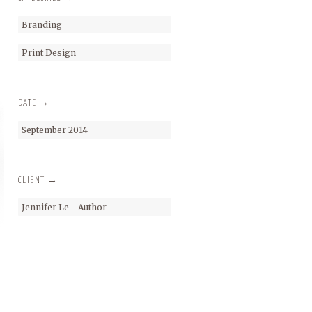
Branding
Print Design
DATE →
September 2014
CLIENT →
Jennifer Le - Author