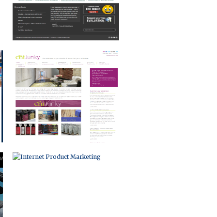
INTERNET PRODUCT MARKETING
NON-PROFIT WEB PORTAL