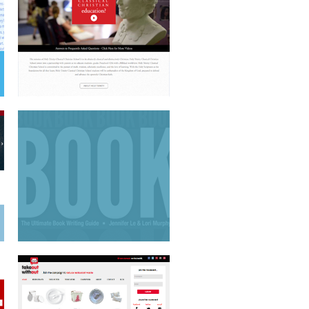
BOOK COVER DESIGN
CAUSE-BASED WEBSITE
MOTION GRAPHICS TV SPOT