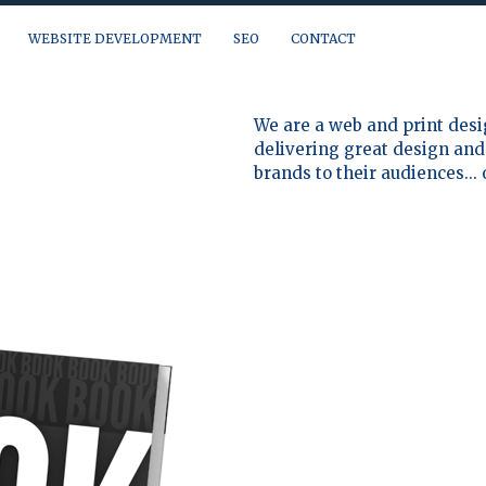
WEBSITE DEVELOPMENT
SEO
CONTACT
a question, need a quote or just want to talk, you can reach us at:
We are a web and print desi
delivering great design and 
brands to their audiences...