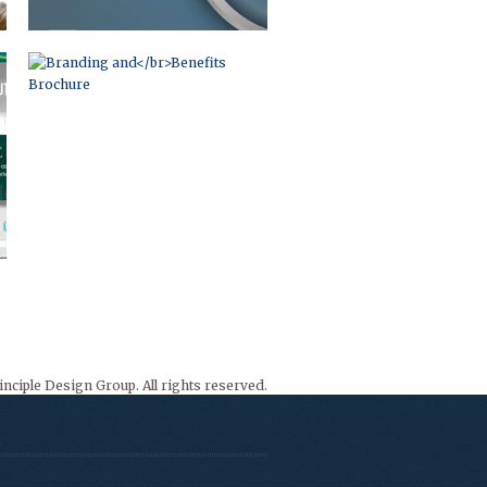
nciple Design Group. All rights reserved.
o