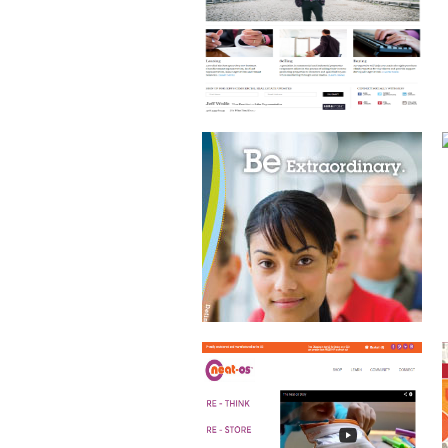
ECOMMERCE WEBSITE
JACKSONVILLE CHILDREN’S
COMMISSION