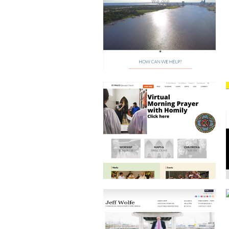
EPISCOPAL CHURCH
JEFF WOLFE COMMERCIAL REAL
ESTATE AGENT
BRAND DEVELOPMENT
AND PRINT DESIGN