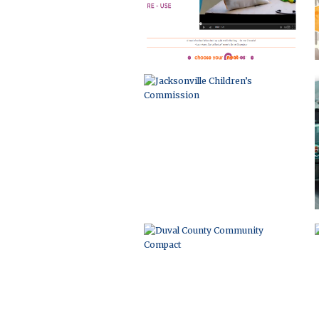
DUVAL COUNTY COMMUNITY
COMPACT
EVENT MARKETING AND WEB
DEVELOPMENT