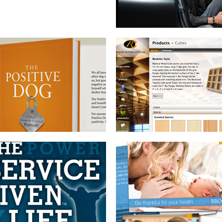
BOOK BRANDING AND
DIRECT MAIL SERIES
INTERNET MARKETING PACKAGE
BOOK DESIGN
WEBSITE WITH CMS
AND BRANDING