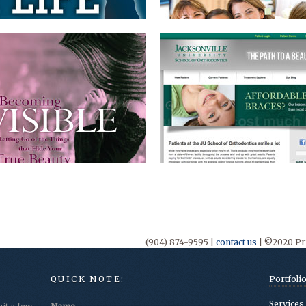
(904) 874-9595 |
contact us
| ©2020 Pri
QUICK NOTE:
Portfoli
Services