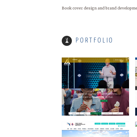
Book cover design and brand development
MOUNT ARARAT
PORTFOLIO
FIRST COAST CARDIO