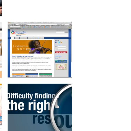
MOTION GRAPHICS
PRODUCT VIDEO
BRANDING AND
BENEFITS BROCHURE