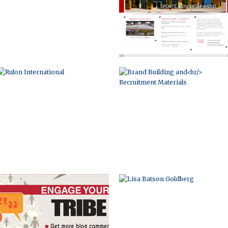
INFOGRAPHIC
LISA BATSON GOLDBERG
BRAND DEVELOPMENT
HILTON OCALA HOSPITALITY IN THE
AND MARKETING
HEART OF FLORIDA