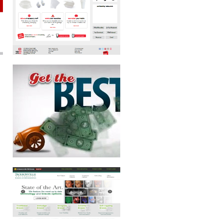
JACKSONVILLE UNIVERSITY SCHOOL
OF ORTHODONTICS
CHI JUNKY