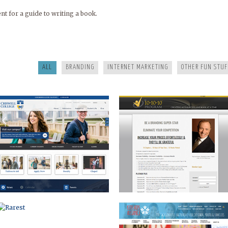
 for a guide to writing a book.
CRISWELL
10-10
ALL
BRANDING
INTERNET MARKETING
OTHER FUN STUF
RAREST
KIDS HOPE