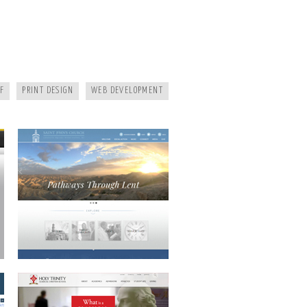
SAINT JOHNS
F
PRINT DESIGN
WEB DEVELOPMENT
HOLY TRINITY