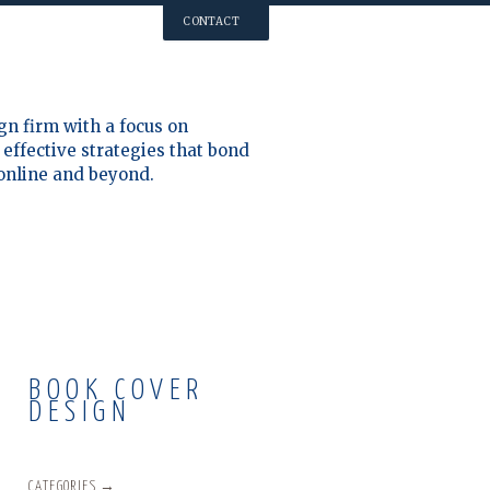
CONTACT
gn firm with a focus on
effective strategies that bond
 online and beyond.
BOOK COVER
DESIGN
CATEGORIES →