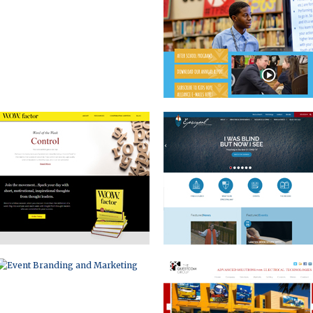
WOW FACTOR
DIOCESE OF MICHIGAN
EVENT BRANDING AND MARKETING
CORPORATE WEBSITE
RULON INTERNATIONAL
BRAND BUILDING AND
RECRUITMENT MATERIALS