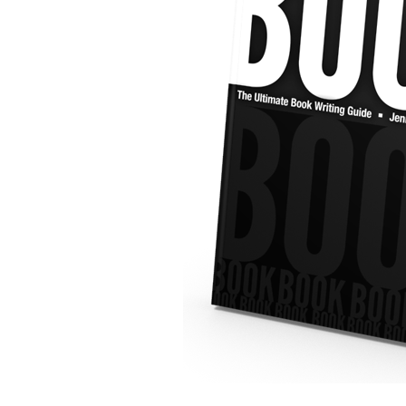
Email
Not gonna send you anything annoying… promise.
Phone
What's Up?
CAPTCHA