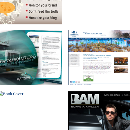
BOOK COVER
PERSONAL PLATFORM
WEBSITE AND BLOG
BOOK MARKETING WEBSITE
WEBSITE WITH
INTERACTIVE DESIGN CENTER