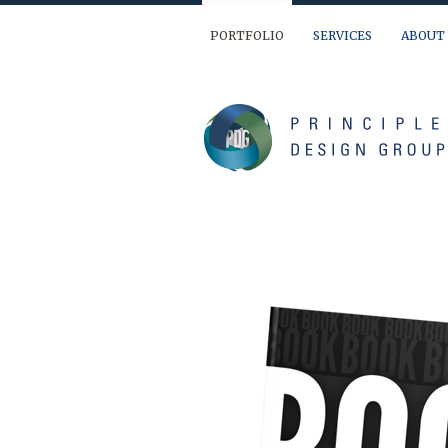
PORTFOLIO
SERVICES
ABOUT
We are ready to help you out… If you have 
(904) 874-9595
info@principledesign.com
Or us this form:
Name
First
Last