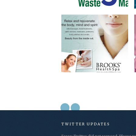
TWITTER UPDATES