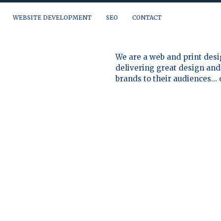
WEBSITE DEVELOPMENT
SEO
CONTACT
a question, need a quote or just want to talk, you can reach us at:
We are a web and print desi
delivering great design and 
brands to their audiences...