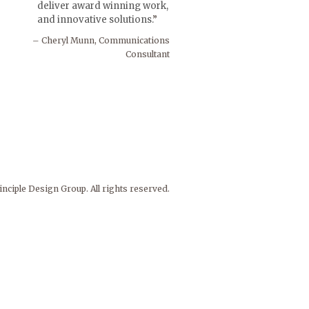
deliver award winning work,
and innovative solutions.
Cheryl Munn, Communications
Consultant
nciple Design Group. All rights reserved.