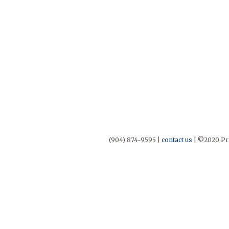
(904) 874-9595 |
contact us
| ©2020 Pri