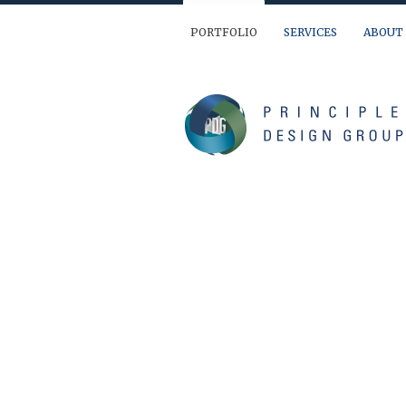
PORTFOLIO
SERVICES
ABOUT
We are ready to help you out… If you have 
(904) 874-9595
info@principledesign.com
Or us this form:
Name
First
Last