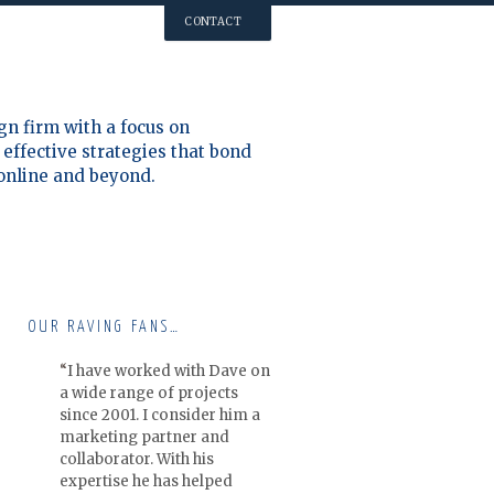
CONTACT
gn firm with a focus on
effective strategies that bond
 online and beyond.
OUR RAVING FANS…
I have worked with Dave on
a wide range of projects
since 2001. I consider him a
marketing partner and
collaborator. With his
expertise he has helped