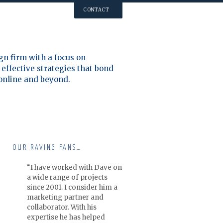
CONTACT
gn firm with a focus on
effective strategies that bond
 online and beyond.
OUR RAVING FANS…
I have worked with Dave on
a wide range of projects
since 2001. I consider him a
marketing partner and
collaborator. With his
expertise he has helped