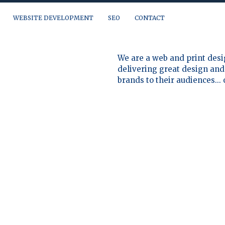
WEBSITE DEVELOPMENT
SEO
CONTACT
a question, need a quote or just want to talk, you can reach us at:
We are a web and print desi
delivering great design and 
brands to their audiences...