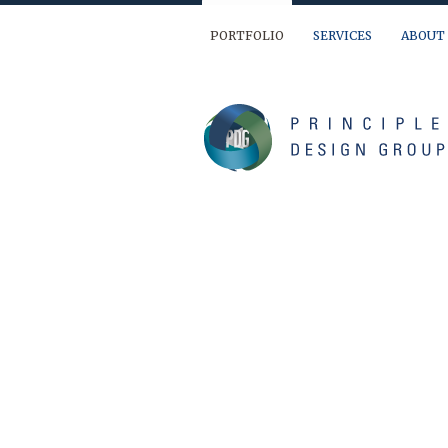
PORTFOLIO
SERVICES
ABOUT
We are ready to help you out… If you have 
(904) 874-9595
info@principledesign.com
Or us this form:
Name
First
Last