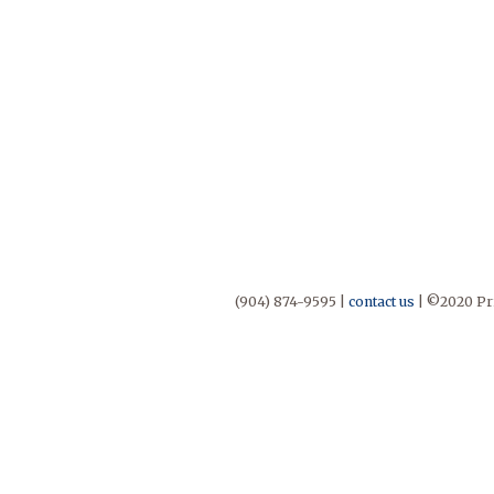
(904) 874-9595 |
contact us
| ©2020 Pri