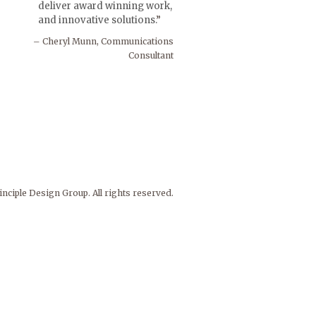
deliver award winning work,
and innovative solutions.
Cheryl Munn, Communications
Consultant
nciple Design Group. All rights reserved.